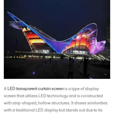
A
LED transparent curtain screen
is a type of display
screen that utilizes LED technology and is constructed
with strip-shaped, hollow structures. It shares similarities
with a traditional LED display but stands out due to its