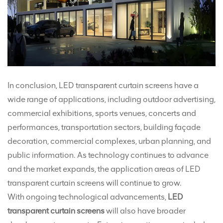
In conclusion, LED transparent curtain screens have a
wide range of applications, including outdoor advertising,
commercial exhibitions, sports venues, concerts and
performances, transportation sectors, building façade
decoration, commercial complexes, urban planning, and
public information. As technology continues to advance
and the market expands, the application areas of LED
transparent curtain screens will continue to grow.
With ongoing technological advancements,
LED
transparent curtain screens
will also have broader