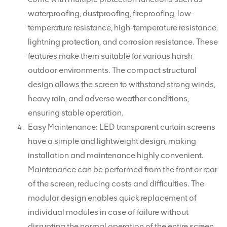
waterproofing, dustproofing, fireproofing, low-
temperature resistance, high-temperature resistance,
lightning protection, and corrosion resistance. These
features make them suitable for various harsh
outdoor environments. The compact structural
design allows the screen to withstand strong winds,
heavy rain, and adverse weather conditions,
ensuring stable operation.
Easy Maintenance: LED transparent curtain screens
have a simple and lightweight design, making
installation and maintenance highly convenient.
Maintenance can be performed from the front or rear
of the screen, reducing costs and difficulties. The
modular design enables quick replacement of
individual modules in case of failure without
disrupting the normal operation of the entire screen.