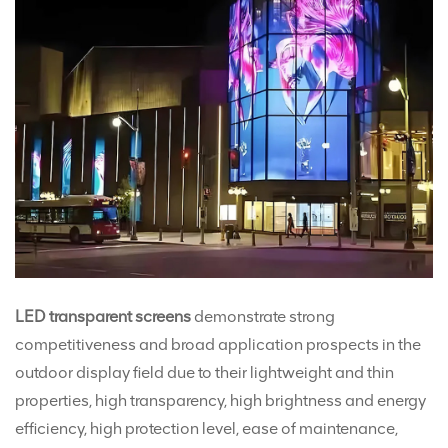
LED transparent screens
demonstrate strong
competitiveness and broad application prospects in the
outdoor display field due to their lightweight and thin
properties, high transparency, high brightness and energy
efficiency, high protection level, ease of maintenance,