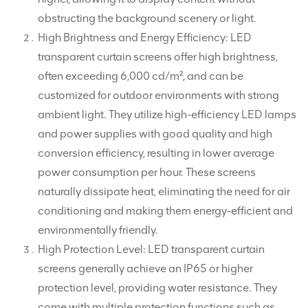
obstructing the background scenery or light.
High Brightness and Energy Efficiency: LED
transparent curtain screens offer high brightness,
often exceeding 6,000 cd/m², and can be
customized for outdoor environments with strong
ambient light. They utilize high-efficiency LED lamps
and power supplies with good quality and high
conversion efficiency, resulting in lower average
power consumption per hour. These screens
naturally dissipate heat, eliminating the need for air
conditioning and making them energy-efficient and
environmentally friendly.
High Protection Level: LED transparent curtain
screens generally achieve an IP65 or higher
protection level, providing water resistance. They
come with multiple protection functions such as