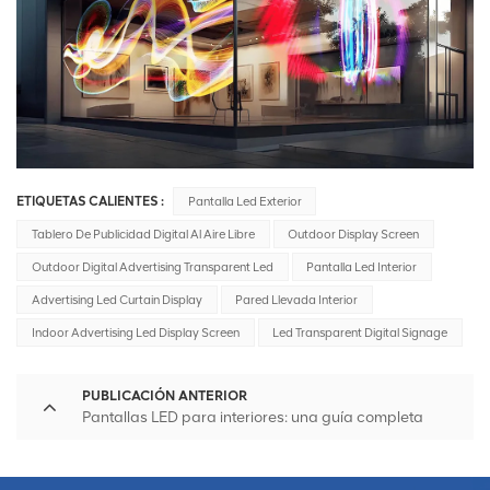
ETIQUETAS CALIENTES :
Pantalla Led Exterior
Tablero De Publicidad Digital Al Aire Libre
Outdoor Display Screen
Outdoor Digital Advertising Transparent Led
Pantalla Led Interior
Advertising Led Curtain Display
Pared Llevada Interior
Indoor Advertising Led Display Screen
Led Transparent Digital Signage
PUBLICACIÓN ANTERIOR
Pantallas LED para interiores: una guía completa