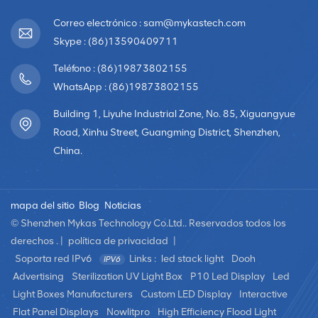
Correo electrónico : sam@mykastech.com
Skype : (86)13590409711
Teléfono : (86)19873802155
WhatsApp : (86)19873802155
Building 1, Liyuhe Industrial Zone, No. 85, Xiguangyue
Road, Xinhu Street, Guangming District, Shenzhen,
China.
mapa del sitio
Blog
Noticias
© Shenzhen Mykas Technology Co.Ltd.. Reservados todos los
derechos . |
política de privacidad
|
Soporta red IPv6
Links :
led stack light
Dooh
Advertising
Sterilization UV Light Box
P10 Led Display
Led
Light Boxes Manufacturers
Custom LED Display
Interactive
Flat Panel Displays
Nowlitpro
High Efficiency Flood Light