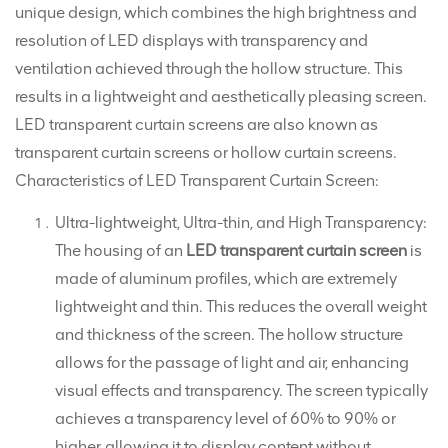
unique design, which combines the high brightness and
resolution of LED displays with transparency and
ventilation achieved through the hollow structure. This
results in a lightweight and aesthetically pleasing screen.
LED transparent curtain screens are also known as
transparent curtain screens or hollow curtain screens.
Characteristics of LED Transparent Curtain Screen:
Ultra-lightweight, Ultra-thin, and High Transparency:
The housing of an
LED transparent curtain screen
is
made of aluminum profiles, which are extremely
lightweight and thin. This reduces the overall weight
and thickness of the screen. The hollow structure
allows for the passage of light and air, enhancing
visual effects and transparency. The screen typically
achieves a transparency level of 60% to 90% or
higher, allowing it to display content without