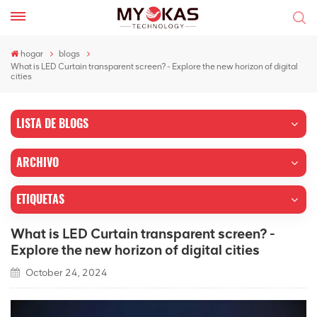
hogar
blogs
What is LED Curtain transparent screen? - Explore the new horizon of digital
cities
LISTA DE BLOGS
ARCHIVO
ETIQUETAS
What is LED Curtain transparent screen? -
Explore the new horizon of digital cities
October 24, 2024