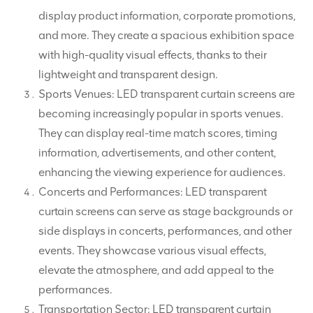
display product information, corporate promotions,
and more. They create a spacious exhibition space
with high-quality visual effects, thanks to their
lightweight and transparent design.
Sports Venues: LED transparent curtain screens are
becoming increasingly popular in sports venues.
They can display real-time match scores, timing
information, advertisements, and other content,
enhancing the viewing experience for audiences.
Concerts and Performances: LED transparent
curtain screens can serve as stage backgrounds or
side displays in concerts, performances, and other
events. They showcase various visual effects,
elevate the atmosphere, and add appeal to the
performances.
Transportation Sector: LED transparent curtain