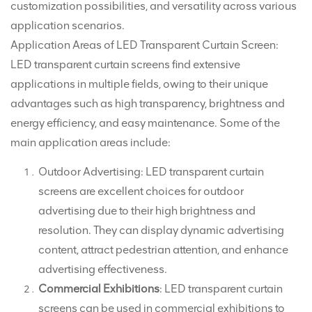
customization possibilities, and versatility across various
application scenarios.
Application Areas of LED Transparent Curtain Screen:
LED transparent curtain screens find extensive
applications in multiple fields, owing to their unique
advantages such as high transparency, brightness and
energy efficiency, and easy maintenance. Some of the
main application areas include:
Outdoor Advertising: LED transparent curtain
screens are excellent choices for outdoor
advertising due to their high brightness and
resolution. They can display dynamic advertising
content, attract pedestrian attention, and enhance
advertising effectiveness.
Commercial Exhibitions
: LED transparent curtain
screens can be used in commercial exhibitions to