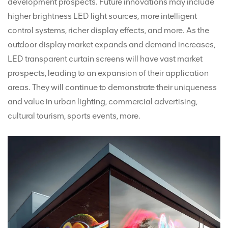
development prospects. Future innovations may include
higher brightness LED light sources, more intelligent
control systems, richer display effects, and more. As the
outdoor display market expands and demand increases,
LED transparent curtain screens will have vast market
prospects, leading to an expansion of their application
areas. They will continue to demonstrate their uniqueness
and value in urban lighting, commercial advertising,
cultural tourism, sports events, more.