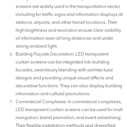
screens are widely used in the transportation sector,
including for traffic signs and information displays at
stations, airports, and other transit locations. Their
high brightness and resolution ensure clear visibility
of information even at long distances and under
strong ambient light.
Building Façade Decoration: LED transparent
curtain screens can be integrated into building
facades, seamlessly blending with architectural
designs and providing unique visual effects and
decorative functions. They can also display building
information and cultural promotions.
Commercial Complexes: In commercial complexes,
LED transparent curtain screens can be used for mall
navigation, brand promotion, and event advertising.
Their flexible installation methods and diversified