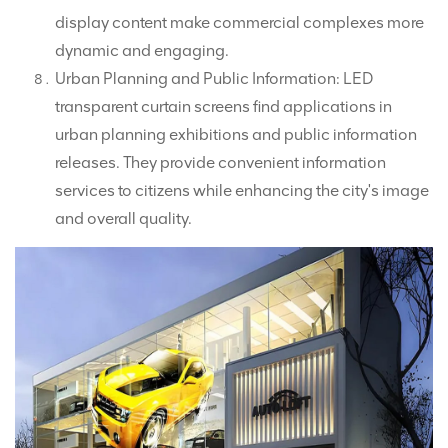
display content make commercial complexes more
dynamic and engaging.
Urban Planning and Public Information: LED
transparent curtain screens find applications in
urban planning exhibitions and public information
releases. They provide convenient information
services to citizens while enhancing the city's image
and overall quality.