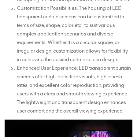
Customization Possibilities: The housing of LED
transparent curtain screens can be customized in
terms of size, shape, color, etc., to suit various
complex application scenarios and diverse
requirements. Whether it is a circular, square, or
irregular design, customization allows for flexibility
in achieving the desired curtain screen design.
Enhanced User Experience: LED transparent curtain
screens offer high-definition visuals, high refresh
rates, and excellent color reproduction, providing
users with a clear and smooth viewing experience.
The lightweight and transparent design enhances
user comfort and the overall viewing experience.