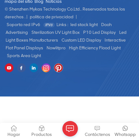
mapa del sitio
Blog
Noticias
© Shenzhen Mykas Technology Co.Ltd.. Reservados todos los
derechos . |
política de privacidad
|
Soporta red IPv6
Links :
led stack light
Dooh
Advertising
Sterilization UV Light Box
P10 Led Display
Led
Light Boxes Manufacturers
Custom LED Display
Interactive
Flat Panel Displays
Nowlitpro
High Efficiency Flood Light
Sports Area Light
Hogar
Productos
Contáctenos
Whatsapp