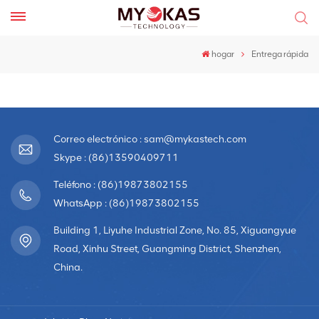
hogar
Entrega rápida
Correo electrónico : sam@mykastech.com
Skype : (86)13590409711
Teléfono : (86)19873802155
WhatsApp : (86)19873802155
Building 1, Liyuhe Industrial Zone, No. 85, Xiguangyue
Road, Xinhu Street, Guangming District, Shenzhen,
China.